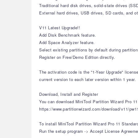
Traditional hard disk drives, solid-state drives (S
External hard drives, USB drives, SD cards, and o
V11 Latest Upgrade!!
Add Disk Benchmark feature.
Add Space Analyzer feature.
Select existing partitions by default during partiti
Register on Free/Demo Edition directly.
The activation code is the "1-Year Upgrade" licens
current version to each later version within 1 year.
Download, Install and Register
You can download MiniTool Partition Wizard Pro 11 
https://www.partitionwizard.com/download/v11/pw1
To install MiniTool Partition Wizard Pro 11 Standar
Run the setup program -> Accept License Agreement 