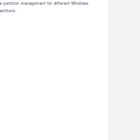
rs partition management for different Windows
rtitions.