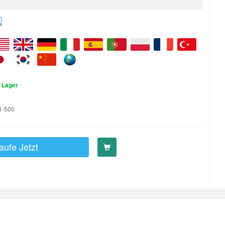
 Lager
1-500
aufe Jetzt