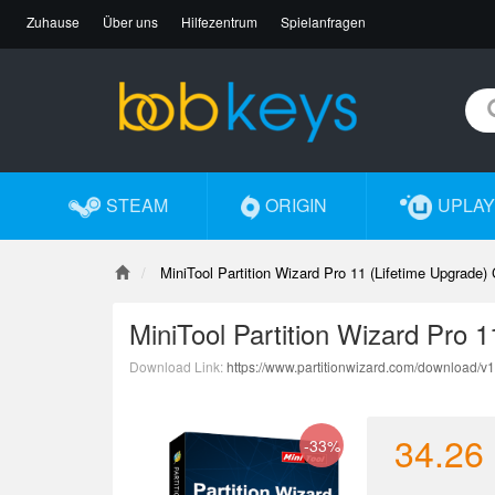
Zuhause
Über uns
Hilfezentrum
Spielanfragen
STEAM
ORIGIN
UPLAY
MiniTool Partition Wizard Pro 11 (Lifetime Upgrade)
MiniTool Partition Wizard Pro 
Download Link:
https://www.partitionwizard.com/download/v
34.26
-33%