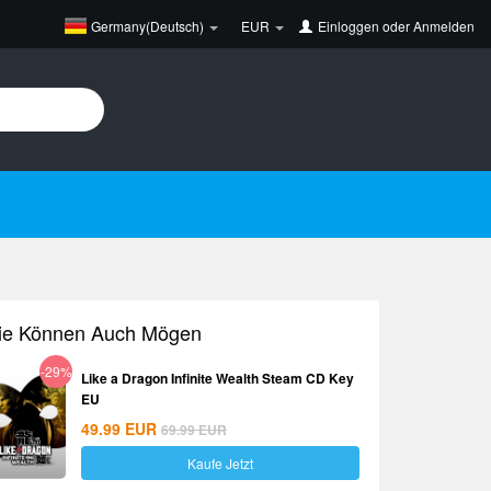
Germany(Deutsch)
EUR
Einloggen
oder
Anmelden
ie Können Auch Mögen
-29%
Like a Dragon Infinite Wealth Steam CD Key
EU
49.99
EUR
69.99
EUR
Kaufe Jetzt