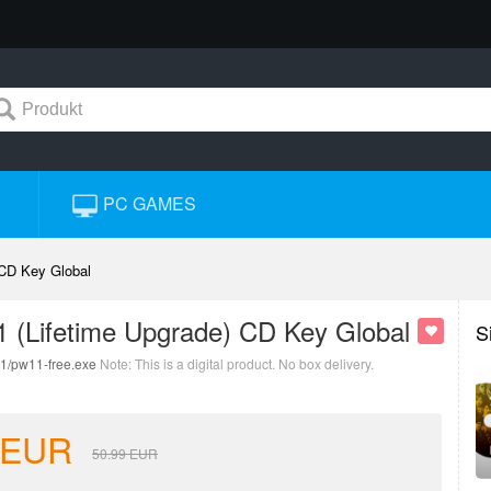
PC GAMES
 CD Key Global
11 (Lifetime Upgrade) CD Key Global
S
11/pw11-free.exe
Note: This is a digital product. No box delivery.
EUR
50.99
EUR