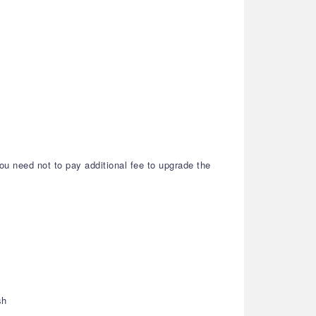
ou need not to pay additional fee to upgrade the
sh