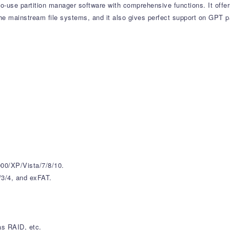
to-use partition manager software with comprehensive functions. It offe
he mainstream file systems, and it also gives perfect support on GPT pa
00/XP/Vista/7/8/10.
/3/4, and exFAT.
as RAID, etc.