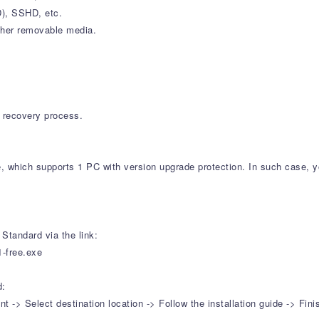
SD), SSHD, etc.
ther removable media.
on recovery process.
e, which supports 1 PC with version upgrade protection. In such case, y
Standard via the link:
1-free.exe
d:
-> Select destination location -> Follow the installation guide -> Fini