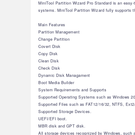
MiniTool Partition Wizard Pro Standard is an easy-
systems. MiniTool Partition Wizard fully supports t
Main Features
Partition Management
Change Partition
Covert Disk
Copy Disk
Clean Disk
Check Disk
Dynamic Disk Managament
Boot Media Builder
System Requirements and Supports
Supported Operating Systems such as Windows 20
Supported Files such as FAT12/16/32, NTFS, Ext2
Supported Storage Devices.
UEFI/EFI boot.
MBR disk and GPT disk.
All storage devices recognized by Windows, such 