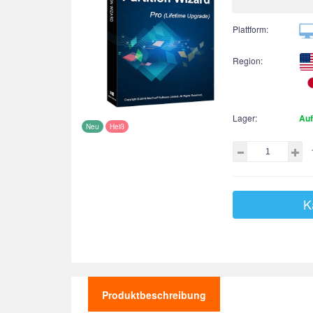
Plattform:
Region:
Lager:
Auf
Neu
Heiß
K
Produktbeschreibung